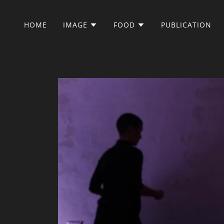
HOME
IMAGE
FOOD
PUBLICATION