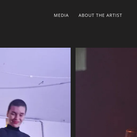
MEDIA
ABOUT THE ARTIST