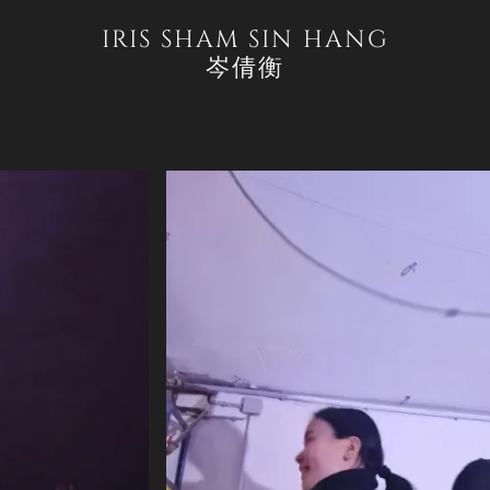
IRIS SHAM SIN HANG
岑倩衡