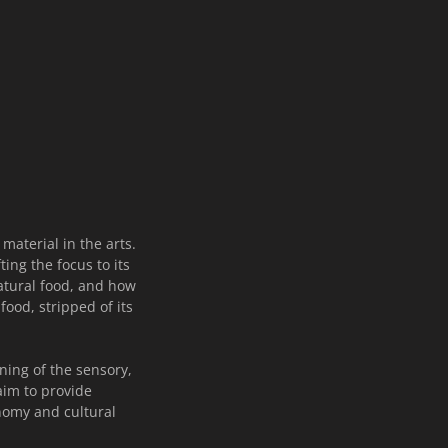
material in the arts.
ing the focus to its
natural food, and how
ood, stripped of its
ning of the sensory,
aim to provide
onomy and cultural