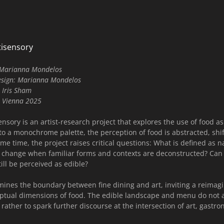
isensory
h Marianna Mondelos
esign: Marianna Mondelos
 Iris Sham
t, Vienna 2025
ory is an artist-research project that explores the use of food as 
to a monochrome palette, the perception of food is abstracted, shift
ame time, the project raises critical questions: What is defined as 
 change when familiar forms and contexts are deconstructed? Can f
ill be perceived as edible?
mines the boundary between fine dining and art, inviting a reimagi
eptual dimensions of food. The edible landscape and menu do not 
 rather to spark further discourse at the intersection of art, gastr