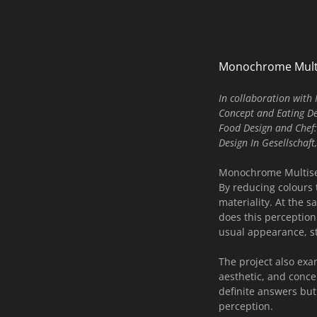
Monochrome Mult
In collaboration wit
Concept and Eating D
Food Design and Chef:
Design In Gesellschaf
Monochrome Multisens
By reducing colours 
materiality. At the s
does this perception
usual appearance, st
The project also exa
aesthetic, and conc
definite answers but
perception.